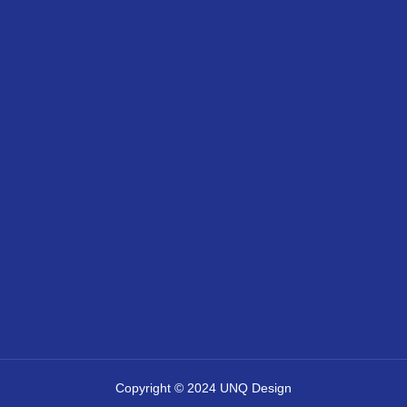
Copyright © 2024 UNQ Design