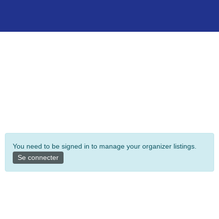
You need to be signed in to manage your organizer listings.
Se connecter